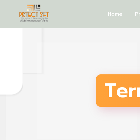
Home
P
Ter