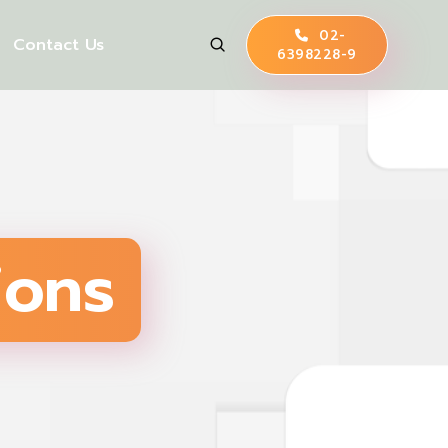
02-
Contact Us
6398228-9
ions