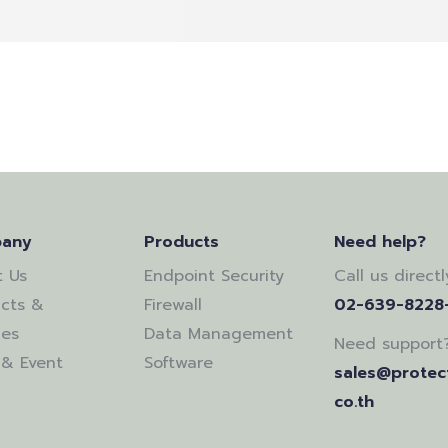
any
Products
Need help?
 Us
Endpoint Security
Call us directl
cts &
Firewall
02-639-8228
ces
Data Management
Need support
& Event
Software
sales@protect
co.th