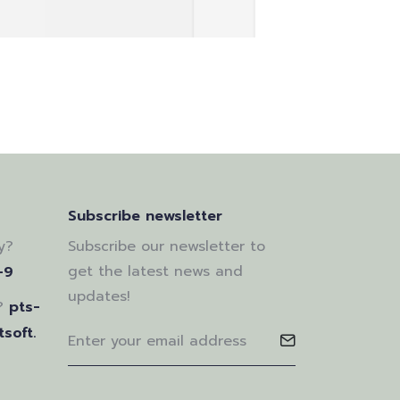
Subscribe newsletter
y?
Subscribe our newsletter to
get the latest news and
-9
updates!
?
pts-
soft.