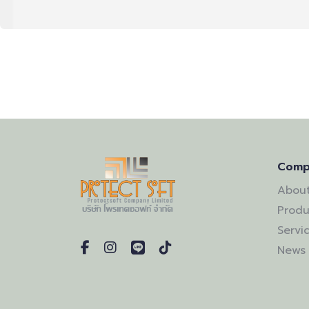
Comp
About
Produ
Servi
News 