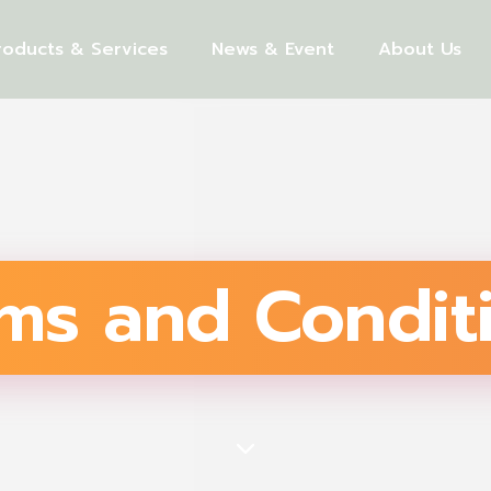
roducts & Services
News & Event
About Us
ms and Condit